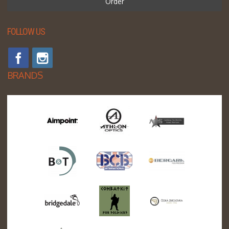
Order
FOLLOW US
BRANDS