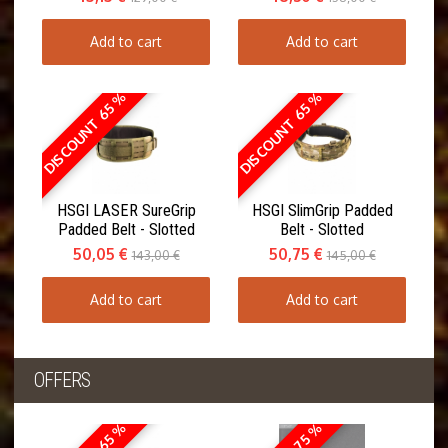
Add to cart
Add to cart
DISCOUNT 65 %
DISCOUNT 65 %
HSGI LASER SureGrip
HSGI SlimGrip Padded
Padded Belt - Slotted
Belt - Slotted
50,05 €
50,75 €
143,00 €
145,00 €
Add to cart
Add to cart
OFFERS