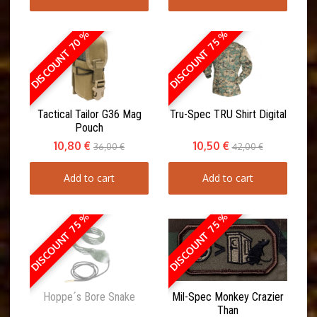
DISCOUNT 70 %
DISCOUNT 75 %
Tactical Tailor G36 Mag
Tru-Spec TRU Shirt Digital
Pouch
10,80 €
10,50 €
36,00 €
42,00 €
Add to cart
Add to cart
DISCOUNT 75 %
DISCOUNT 75 %
Hoppe´s Bore Snake
Mil-Spec Monkey Crazier
Than