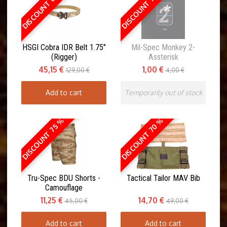
DISCOUNT 65 %
DISCOUNT 75 %
HSGI Cobra IDR Belt 1.75"
Mil-Spec Monkey 2-
(Rigger)
Assterisk
45,15 €
1,00 €
129,00 €
4,00 €
Add to cart
Temporarily out of stock
DISCOUNT 70 %
DISCOUNT 75 %
Tru-Spec BDU Shorts -
Tactical Tailor MAV Bib
Camouflage
11,25 €
14,70 €
45,00 €
49,00 €
Add to cart
Add to cart