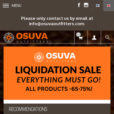
MENU
Please only contact us by email at
info@osuvaoutfitters.com.
0
RECOMMENDATIONS