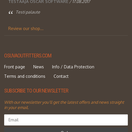
TESTAAJA OSCAR SOFTWARE
/ 17.08.2017
Testi palaute
Review our shop...
OSUVAOUTFITTERS.COM
Front page
News
Info / Data Protection
Terms and conditions
Contact
SUBSCRIBE TO OUR NEWSLETTER
With our newsletter you'll get the latest offers and news straight
in your email.