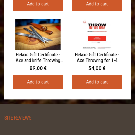
Add to cart
Add to cart
Helaxe Gift Certificate -
Helaxe Gift Certificate -
Axe and knife Throwing
Axe Throwing for 1-4
for 1-4 Participants 90
Participants 60 minutes
89,00 €
54,00 €
minutes
Add to cart
Add to cart
SITE REVIEWS: