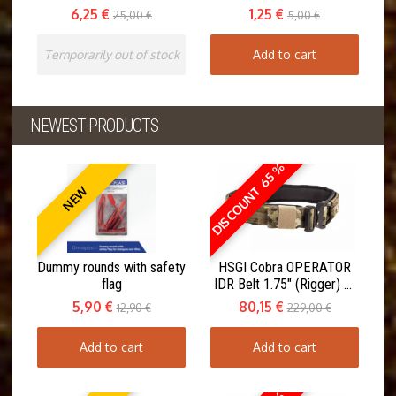
6,25 €
1,25 €
25,00 €
5,00 €
Temporarily out of stock
Add to cart
NEWEST PRODUCTS
DISCOUNT 65 %
NEW
Dummy rounds with safety
HSGI Cobra OPERATOR
flag
IDR Belt 1.75" (Rigger) w.
Inner Belt
5,90 €
80,15 €
12,90 €
229,00 €
Add to cart
Add to cart