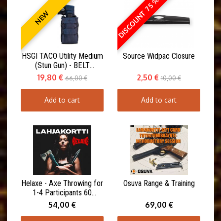
DISCOUNT 75 %
NEW
HSGI TACO Utility Medium
Source Widpac Closure
(Stun Gun) - BELT
MOUNT(ABM)
19,80 €
2,50 €
66,00 €
10,00 €
Add to cart
Add to cart
Helaxe - Axe Throwing for
Osuva Range & Training
1-4 Participants 60
minutes
54,00 €
69,00 €