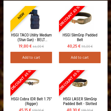
DISCOUNT 65 %
NEW
HSGI TACO Utility Medium
HSGI SlimGrip Padded
(Stun Gun) - BELT
Belt
MOUNT(ABM)
19,80 €
40,25 €
66,00 €
115,00 €
Add to cart
Add to cart
DISCOUNT 65 %
DISCOUNT 65 %
HSGI Cobra IDR Belt 1.75"
HSGI LASER SlimGrip
(Rigger)
Padded Belt - Slotted
45,15 €
48,30 €
129,00 €
138,00 €