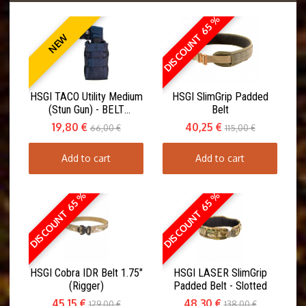
DISCOUNT 65 %
NEW
HSGI TACO Utility Medium
HSGI SlimGrip Padded
(Stun Gun) - BELT
Belt
MOUNT(ABM)
19,80 €
40,25 €
66,00 €
115,00 €
Add to cart
Add to cart
DISCOUNT 65 %
DISCOUNT 65 %
HSGI Cobra IDR Belt 1.75"
HSGI LASER SlimGrip
(Rigger)
Padded Belt - Slotted
45,15 €
48,30 €
129,00 €
138,00 €