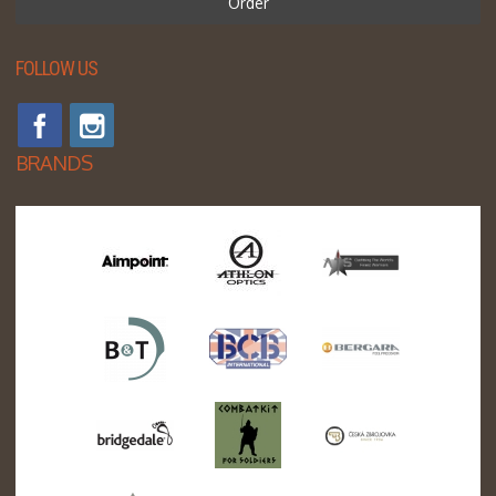
Order
FOLLOW US
BRANDS