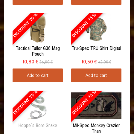
DISCOUNT 70 %
DISCOUNT 75 %
Tactical Tailor G36 Mag
Tru-Spec TRU Shirt Digital
Pouch
10,80 €
10,50 €
36,00 €
42,00 €
Add to cart
Add to cart
DISCOUNT 75 %
DISCOUNT 75 %
Hoppe´s Bore Snake
Mil-Spec Monkey Crazier
Than