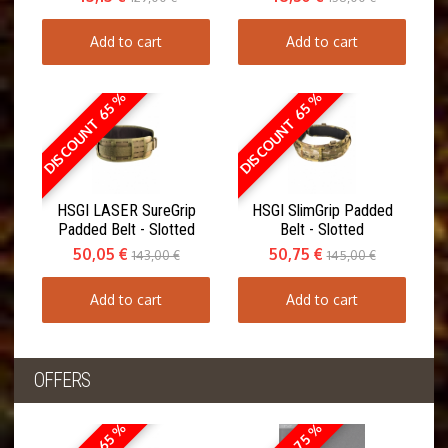
Add to cart
Add to cart
DISCOUNT 65 %
DISCOUNT 65 %
HSGI LASER SureGrip
HSGI SlimGrip Padded
Padded Belt - Slotted
Belt - Slotted
50,05 €
50,75 €
143,00 €
145,00 €
Add to cart
Add to cart
OFFERS