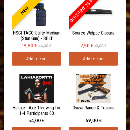
DISCOUNT 75 %
NEW
HSGI TACO Utility Medium
Source Widpac Closure
(Stun Gun) - BELT
MOUNT(ABM)
19,80 €
2,50 €
66,00 €
10,00 €
Add to cart
Add to cart
Helaxe - Axe Throwing for
Osuva Range & Training
1-4 Participants 60
minutes
54,00 €
69,00 €