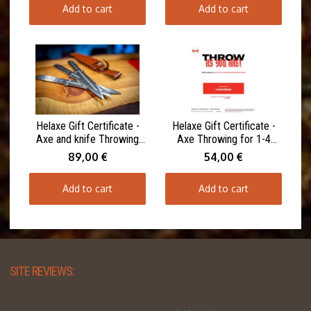
Add to cart
Add to cart
Helaxe Gift Certificate -
Helaxe Gift Certificate -
Axe and knife Throwing
Axe Throwing for 1-4
for 1-4 Participants 90
Participants 60 minutes
89,00 €
54,00 €
minutes
Add to cart
Add to cart
SITE REVIEWS: