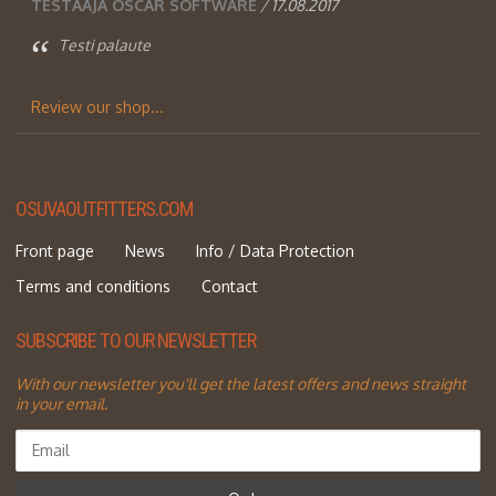
TESTAAJA OSCAR SOFTWARE
/ 17.08.2017
Testi palaute
Review our shop...
OSUVAOUTFITTERS.COM
Front page
News
Info / Data Protection
Terms and conditions
Contact
SUBSCRIBE TO OUR NEWSLETTER
With our newsletter you'll get the latest offers and news straight
in your email.