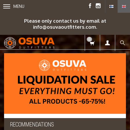
MENU
Please only contact us by email at
info@osuvaoutfitters.com.
0
RECOMMENDATIONS