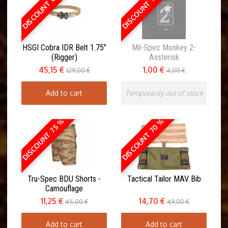
DISCOUNT 65 %
DISCOUNT 75 %
HSGI Cobra IDR Belt 1.75"
Mil-Spec Monkey 2-
(Rigger)
Assterisk
45,15 €
1,00 €
129,00 €
4,00 €
Add to cart
Temporarily out of stock
DISCOUNT 70 %
DISCOUNT 75 %
Tru-Spec BDU Shorts -
Tactical Tailor MAV Bib
Camouflage
11,25 €
14,70 €
45,00 €
49,00 €
Add to cart
Add to cart