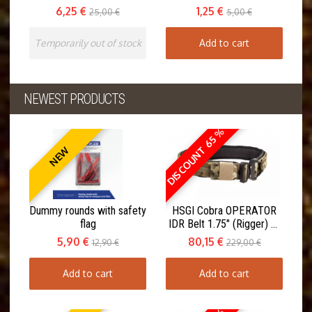
6,25 €
1,25 €
25,00 €
5,00 €
Temporarily out of stock
Add to cart
NEWEST PRODUCTS
DISCOUNT 65 %
NEW
Dummy rounds with safety
HSGI Cobra OPERATOR
flag
IDR Belt 1.75" (Rigger) w.
Inner Belt
5,90 €
80,15 €
12,90 €
229,00 €
Add to cart
Add to cart