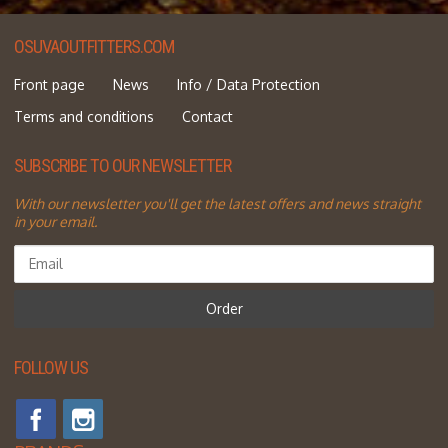
OSUVAOUTFITTERS.COM
Front page
News
Info / Data Protection
Terms and conditions
Contact
SUBSCRIBE TO OUR NEWSLETTER
With our newsletter you'll get the latest offers and news straight
in your email.
Order
FOLLOW US