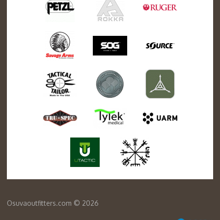
Osuvaoutfitters.com © 2026