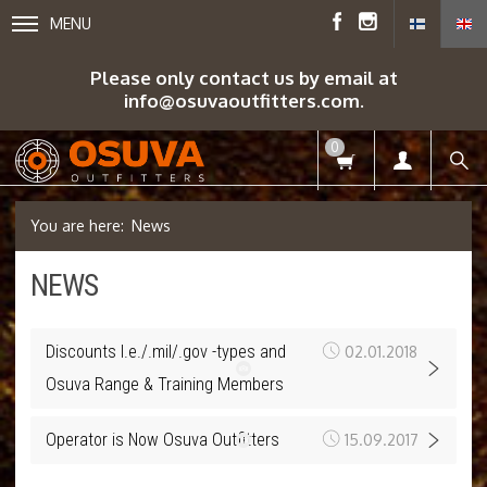
MENU
Please only contact us by email at
info@osuvaoutfitters.com.
0
News
NEWS
Discounts l.e./.mil/.gov -types and
02.01.2018
Osuva Range & Training Members
Operator is Now Osuva Outfitters
15.09.2017