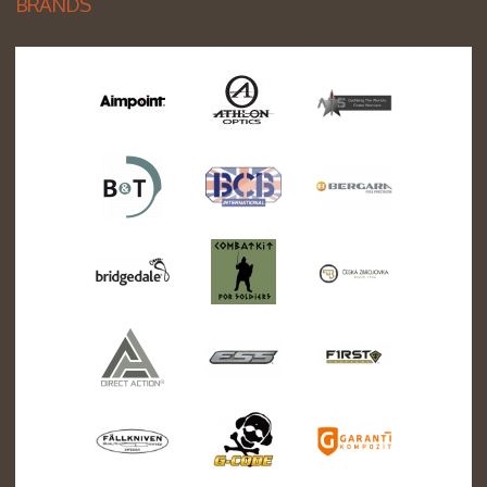
BRANDS