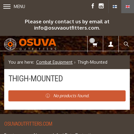
MENU
Please only contact us by email at
info@osuvaoutfitters.com.
0
Combat Equipment
Thigh-Mounted
THIGH-MOUNTED
No products found.
OSUVAOUTFITTERS.COM