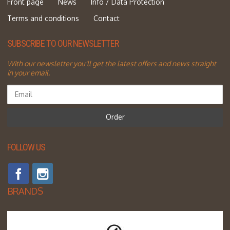
Front page
News
Info / Data Protection
Terms and conditions
Contact
SUBSCRIBE TO OUR NEWSLETTER
With our newsletter you'll get the latest offers and news straight
in your email.
Order
FOLLOW US
BRANDS