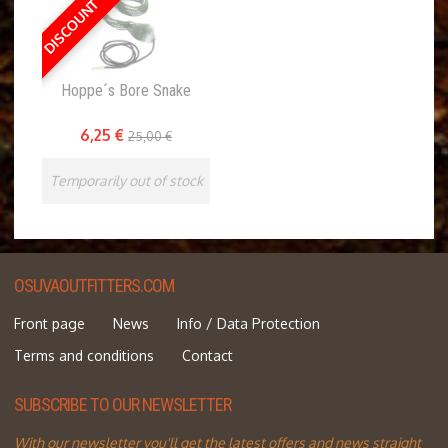
DISCOUNT 75 %
Hoppe´s Bore Snake
6,25 €
25,00 €
Temporarily out of stock
OSUVAOUTFITTERS.COM
Front page
News
Info / Data Protection
Terms and conditions
Contact
SUBSCRIBE TO OUR NEWSLETTER
With our newsletter you'll get the latest offers and news straight