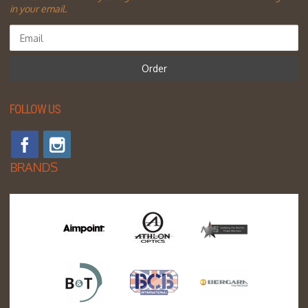
in your email.
Order
FOLLOW US
BRANDS