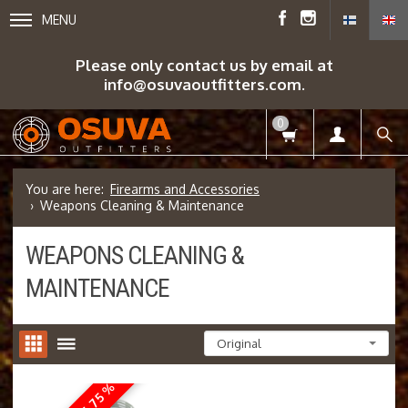
MENU
Please only contact us by email at
info@osuvaoutfitters.com.
0
Firearms and Accessories
Weapons Cleaning & Maintenance
WEAPONS CLEANING &
MAINTENANCE