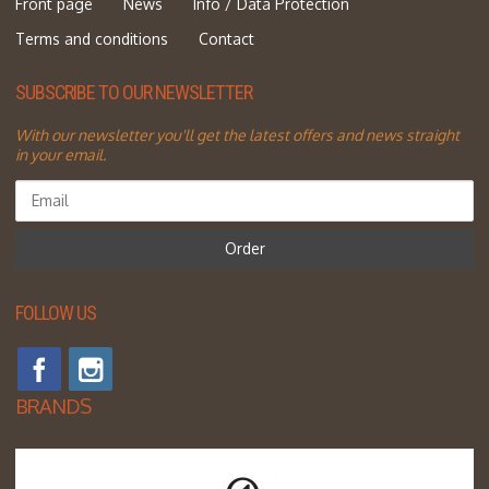
Front page
News
Info / Data Protection
Terms and conditions
Contact
SUBSCRIBE TO OUR NEWSLETTER
With our newsletter you'll get the latest offers and news straight
in your email.
Order
FOLLOW US
BRANDS