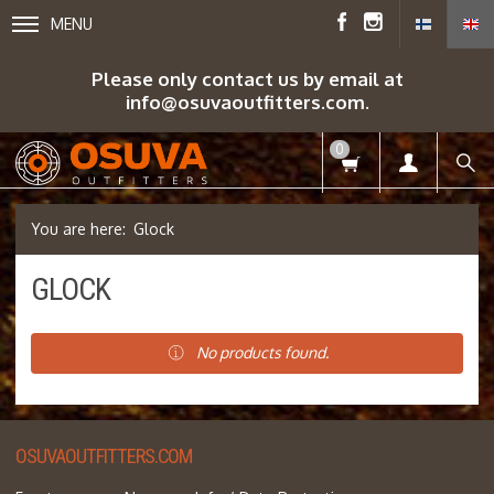
MENU
Please only contact us by email at
info@osuvaoutfitters.com.
0
Glock
GLOCK
No products found.
OSUVAOUTFITTERS.COM