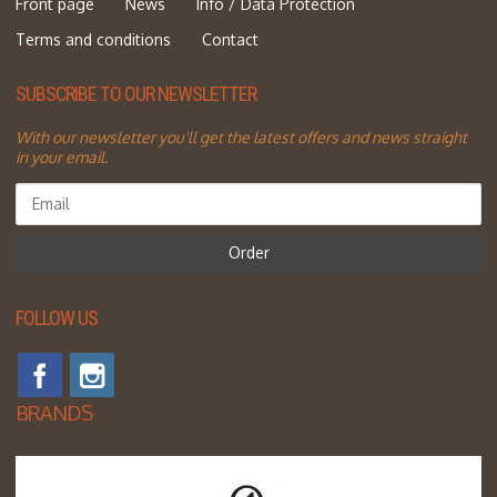
Front page
News
Info / Data Protection
Terms and conditions
Contact
SUBSCRIBE TO OUR NEWSLETTER
With our newsletter you'll get the latest offers and news straight
in your email.
Order
FOLLOW US
BRANDS