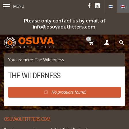
MENU
Please only contact us by email at
info@osuvaoutfitters.com.
0
The Wilderness
THE WILDERNESS
No products found.
OSUVAOUTFITTERS.COM