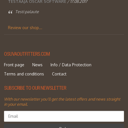
TESTAAJA OSCAR SOFTWARE
/ 17.08.2017
Testi palaute
Review our shop...
OSUVAOUTFITTERS.COM
Front page
News
Info / Data Protection
Terms and conditions
Contact
SUBSCRIBE TO OUR NEWSLETTER
With our newsletter you'll get the latest offers and news straight
in your email.