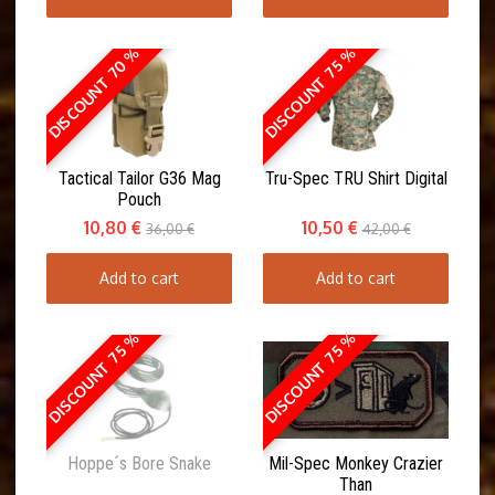
DISCOUNT 70 %
DISCOUNT 75 %
Tactical Tailor G36 Mag
Tru-Spec TRU Shirt Digital
Pouch
10,80 €
10,50 €
36,00 €
42,00 €
Add to cart
Add to cart
DISCOUNT 75 %
DISCOUNT 75 %
Hoppe´s Bore Snake
Mil-Spec Monkey Crazier
Than