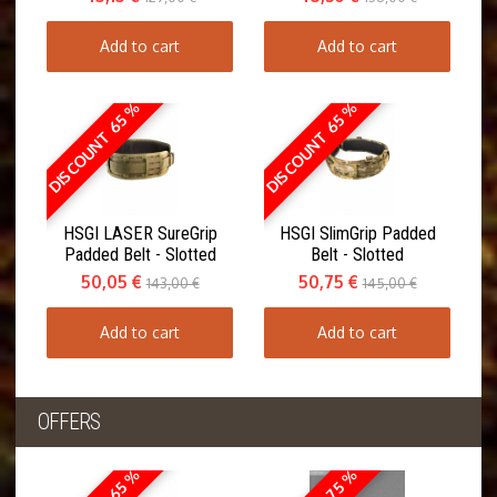
Add to cart
Add to cart
DISCOUNT 65 %
DISCOUNT 65 %
HSGI LASER SureGrip
HSGI SlimGrip Padded
Padded Belt - Slotted
Belt - Slotted
50,05 €
50,75 €
143,00 €
145,00 €
Add to cart
Add to cart
OFFERS