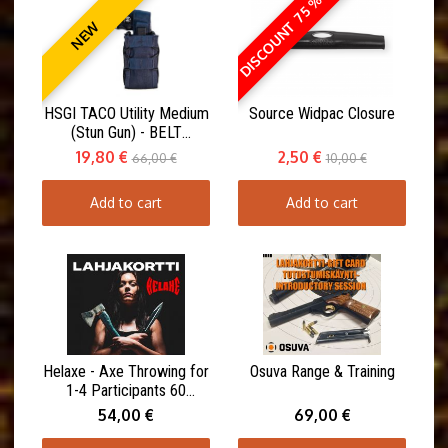
DISCOUNT 75 %
NEW
HSGI TACO Utility Medium
Source Widpac Closure
(Stun Gun) - BELT
MOUNT(ABM)
19,80 €
2,50 €
66,00 €
10,00 €
Add to cart
Add to cart
Helaxe - Axe Throwing for
Osuva Range & Training
1-4 Participants 60
minutes
54,00 €
69,00 €