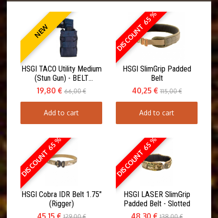
DISCOUNT 65 %
NEW
HSGI TACO Utility Medium
HSGI SlimGrip Padded
(Stun Gun) - BELT
Belt
MOUNT(ABM)
19,80 €
40,25 €
66,00 €
115,00 €
Add to cart
Add to cart
DISCOUNT 65 %
DISCOUNT 65 %
HSGI Cobra IDR Belt 1.75"
HSGI LASER SlimGrip
(Rigger)
Padded Belt - Slotted
45,15 €
48,30 €
129,00 €
138,00 €