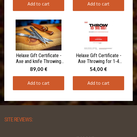
Add to cart
Add to cart
Helaxe Gift Certificate -
Helaxe Gift Certificate -
Axe and knife Throwing
Axe Throwing for 1-4
for 1-4 Participants 90
Participants 60 minutes
89,00 €
54,00 €
minutes
Add to cart
Add to cart
SITE REVIEWS: