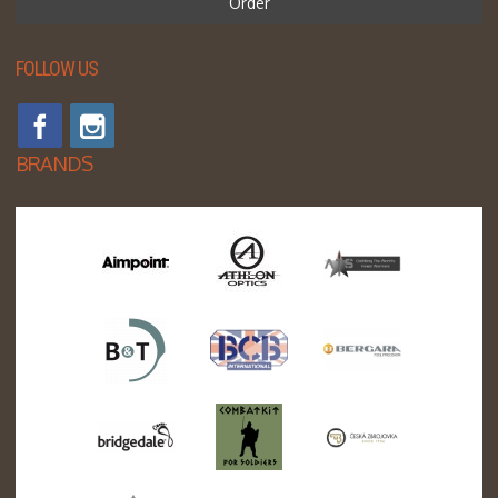
Order
FOLLOW US
BRANDS