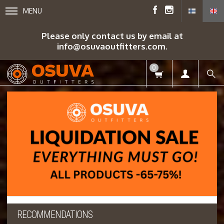
MENU
Please only contact us by email at
info@osuvaoutfitters.com.
0
RECOMMENDATIONS