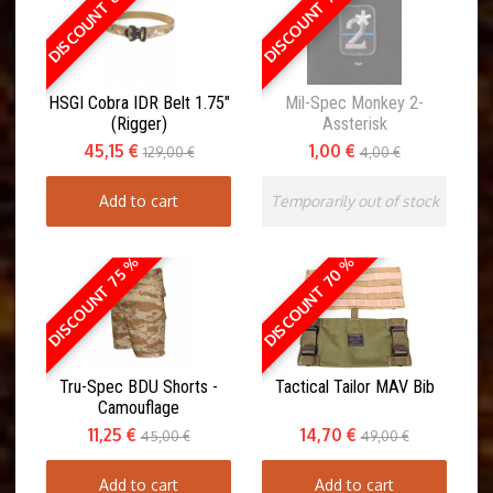
DISCOUNT 65 %
DISCOUNT 75 %
HSGI Cobra IDR Belt 1.75"
Mil-Spec Monkey 2-
(Rigger)
Assterisk
45,15 €
1,00 €
129,00 €
4,00 €
Add to cart
Temporarily out of stock
DISCOUNT 70 %
DISCOUNT 75 %
Tru-Spec BDU Shorts -
Tactical Tailor MAV Bib
Camouflage
11,25 €
14,70 €
45,00 €
49,00 €
Add to cart
Add to cart