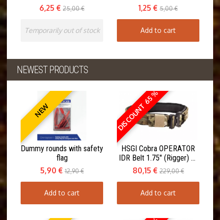
6,25 €
1,25 €
25,00 €
5,00 €
Temporarily out of stock
Add to cart
NEWEST PRODUCTS
DISCOUNT 65 %
NEW
Dummy rounds with safety
HSGI Cobra OPERATOR
flag
IDR Belt 1.75" (Rigger) w.
Inner Belt
5,90 €
80,15 €
12,90 €
229,00 €
Add to cart
Add to cart